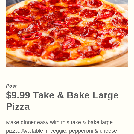
Post
$9.99 Take & Bake Large
Pizza
Make dinner easy with this take & bake large
pizza. Available in veggie, pepperoni & cheese