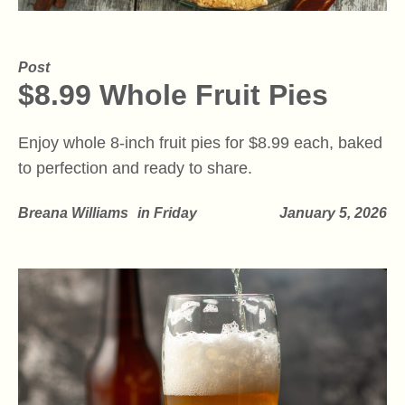
Post
$8.99 Whole Fruit Pies
Enjoy whole 8-inch fruit pies for $8.99 each, baked
to perfection and ready to share.
Breana Williams
in
Friday
January 5, 2026