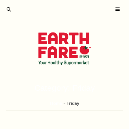
Category:
Friday
Home
»
Friday