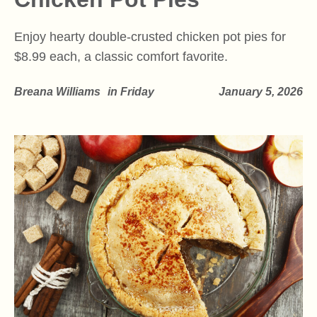
Enjoy hearty double-crusted chicken pot pies for
$8.99 each, a classic comfort favorite.
Breana Williams
in
Friday
January 5, 2026