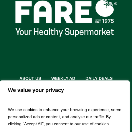
ABOUT US
WEEKLY AD
DAILY DEALS
THE FARE SHARE
STORES
CAREERS
We value your privacy
INSTACART
RETURN POLICY
MONTHLY FEATURES
LOCAL ROOTS
We use cookies to enhance your browsing experience, serve
personalized ads or content, and analyze our traffic. By
clicking "Accept All", you consent to our use of cookies.