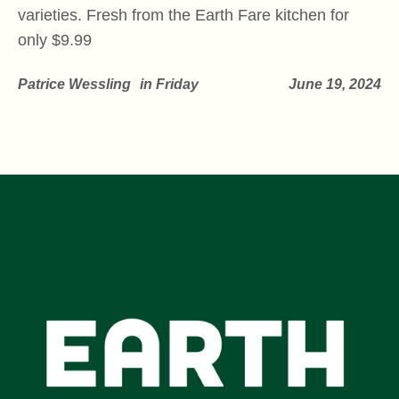
varieties. Fresh from the Earth Fare kitchen for
only $9.99
Patrice Wessling
in
Friday
June 19, 2024