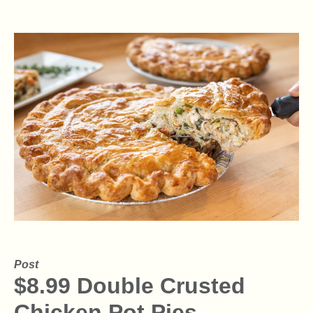
Post
$8.99 Double Crusted
Chicken Pot Pies