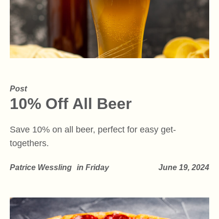
Post
10% Off All Beer
Save 10% on all beer, perfect for easy get-
togethers.
Patrice Wessling
in
Friday
June 19, 2024