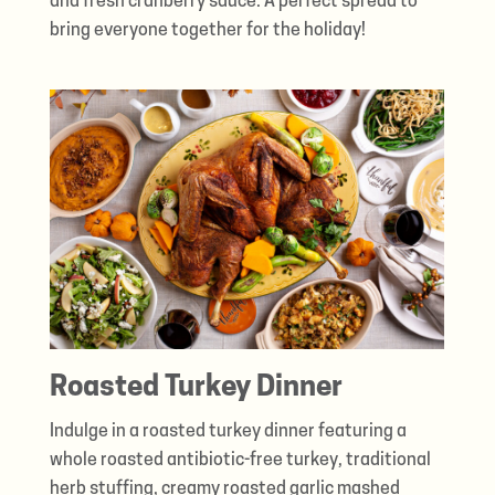
and fresh cranberry sauce. A perfect spread to
bring everyone together for the holiday!
Roasted Turkey Dinner
Indulge in a roasted turkey dinner featuring a
whole roasted antibiotic-free turkey, traditional
herb stuffing, creamy roasted garlic mashed