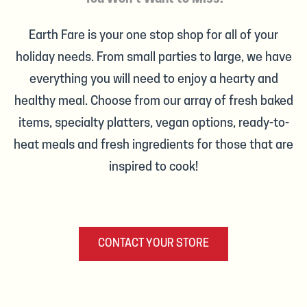
Earth Fare is your one stop shop for all of your
holiday needs. From small parties to large, we have
everything you will need to enjoy a hearty and
healthy meal. Choose from our array of fresh baked
items, specialty platters, vegan options, ready-to-
heat meals and fresh ingredients for those that are
inspired to cook!
CONTACT YOUR STORE