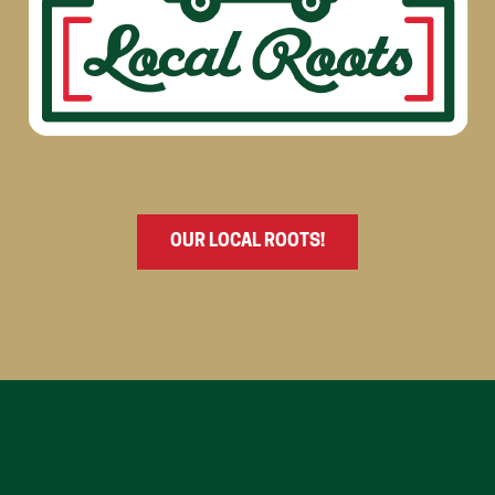
OUR LOCAL ROOTS!