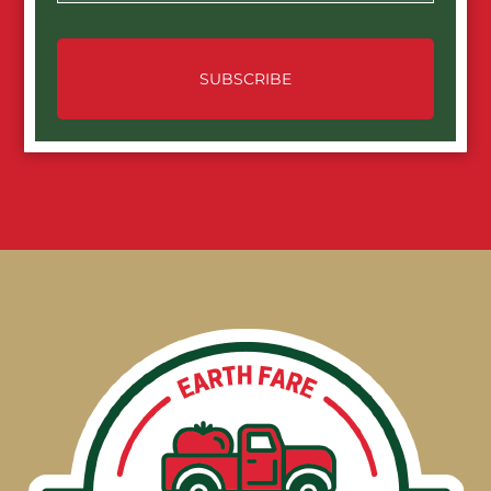
SUBSCRIBE