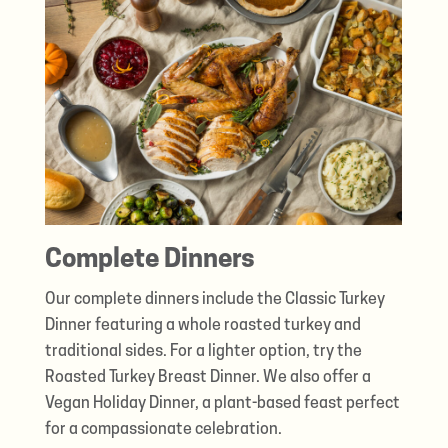
Complete Dinners
Our complete dinners include the Classic Turkey
Dinner featuring a whole roasted turkey and
traditional sides. For a lighter option, try the
Roasted Turkey Breast Dinner. We also offer a
Vegan Holiday Dinner, a plant-based feast perfect
for a compassionate celebration.