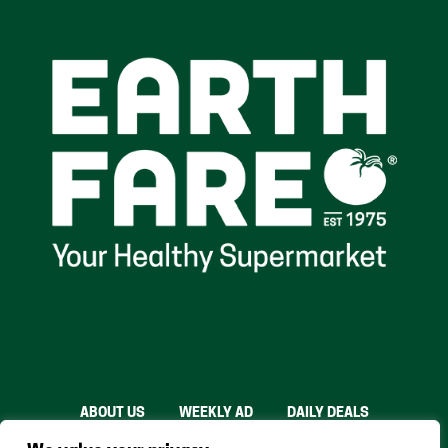
ABOUT US
WEEKLY AD
DAILY DEALS
THE FARE SHARE
STORES
CAREERS