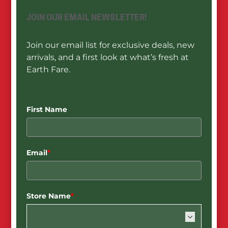
JOIN OUR EMAIL NEWSLETTER!
Join our email list for exclusive deals, new
arrivals, and a first look at what’s fresh at
Earth Fare.
First Name
Email
*
Store Name
*