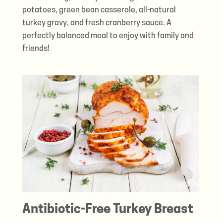
potatoes, green bean casserole, all-natural
turkey gravy, and fresh cranberry sauce. A
perfectly balanced meal to enjoy with family and
friends!
Antibiotic-Free Turkey Breast