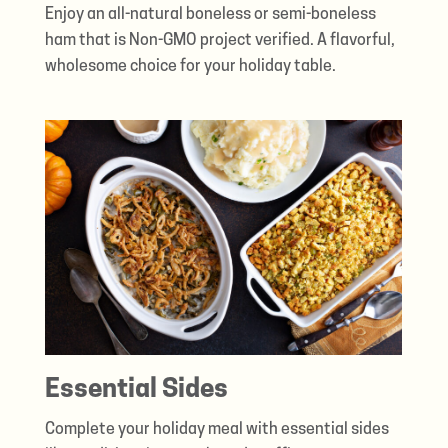
Enjoy an all-natural boneless or semi-boneless
ham that is Non-GMO project verified. A flavorful,
wholesome choice for your holiday table.
Essential Sides
Complete your holiday meal with essential sides