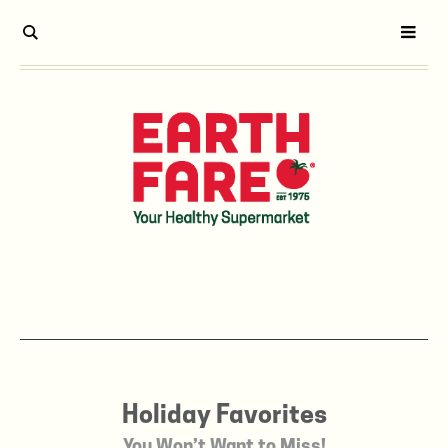
Holiday Favorites
You Won’t Want to Miss!