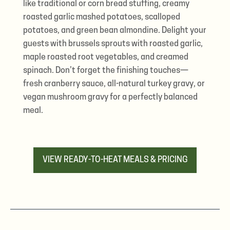
like traditional or corn bread stuffing, creamy
roasted garlic mashed potatoes, scalloped
potatoes, and green bean almondine. Delight your
guests with brussels sprouts with roasted garlic,
maple roasted root vegetables, and creamed
spinach. Don’t forget the finishing touches—
fresh cranberry sauce, all-natural turkey gravy, or
vegan mushroom gravy for a perfectly balanced
meal.
VIEW READY-TO-HEAT MEALS & PRICING