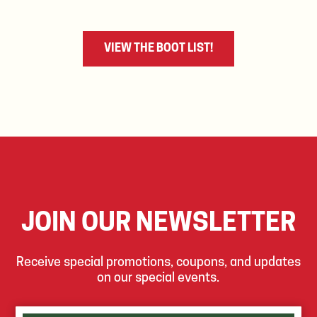
VIEW THE BOOT LIST!
JOIN OUR NEWSLETTER
Receive special promotions, coupons, and updates
on our special events.