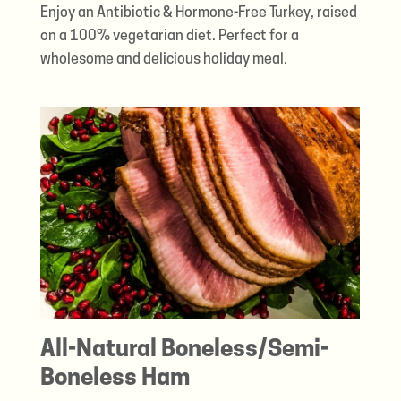
Enjoy an Antibiotic & Hormone-Free Turkey, raised
on a 100% vegetarian diet. Perfect for a
wholesome and delicious holiday meal.
All-Natural Boneless/Semi-
Boneless Ham