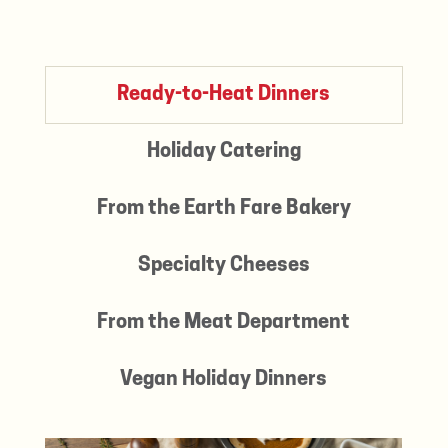
Ready-to-Heat Dinners
Holiday Catering
From the Earth Fare Bakery
Specialty Cheeses
From the Meat Department
Vegan Holiday Dinners