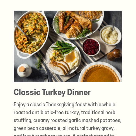
Classic Turkey Dinner
Enjoy a classic Thanksgiving feast with a whole
roasted antibiotic-free turkey, traditional herb
stuffing, creamy roasted garlic mashed potatoes,
green bean casserole, all-natural turkey gravy,