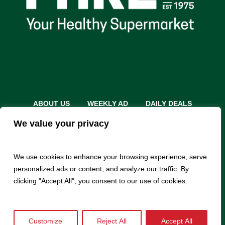
ABOUT US
WEEKLY AD
DAILY DEALS
THE FARE SHARE
STORES
CAREERS
We value your privacy
INSTACART
RETURN POLICY
MONTHLY FEATURES
LOCAL ROOTS
We use cookies to enhance your browsing experience, serve
personalized ads or content, and analyze our traffic. By
clicking "Accept All", you consent to our use of cookies.
Customize
Reject All
Accept All