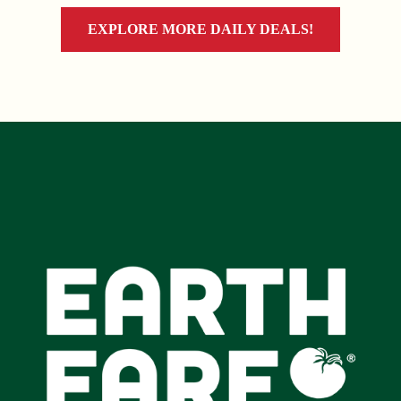
EXPLORE MORE DAILY DEALS!