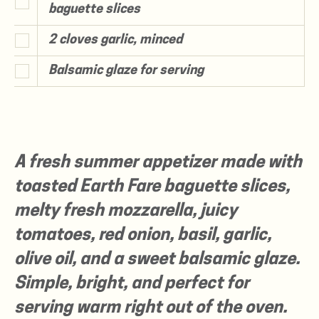
baguette slices
2 cloves garlic, minced
Balsamic glaze for serving
A fresh summer appetizer made with
toasted Earth Fare baguette slices,
melty fresh mozzarella, juicy
tomatoes, red onion, basil, garlic,
olive oil, and a sweet balsamic glaze.
Simple, bright, and perfect for
serving warm right out of the oven.