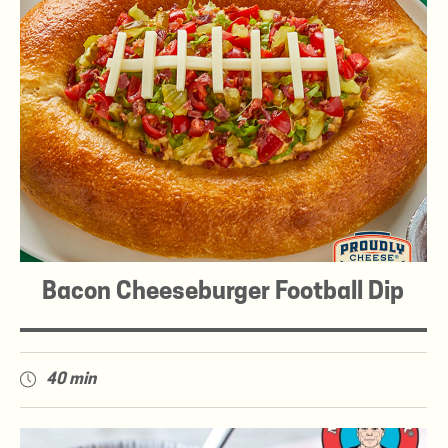
Bacon Cheeseburger Football Dip
40 min