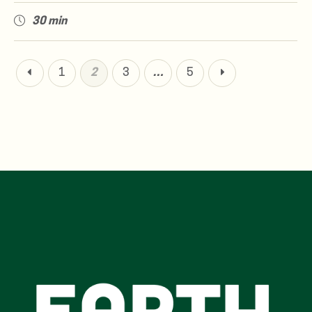
30 min
1
2
3
…
5