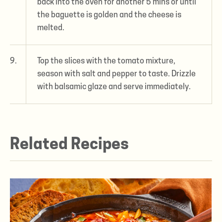
back into the oven for another 5 mins or until
the baguette is golden and the cheese is
melted.
9.
Top the slices with the tomato mixture,
season with salt and pepper to taste. Drizzle
with balsamic glaze and serve immediately.
Related Recipes