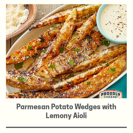
Parmesan Potato Wedges with
Lemony Aioli