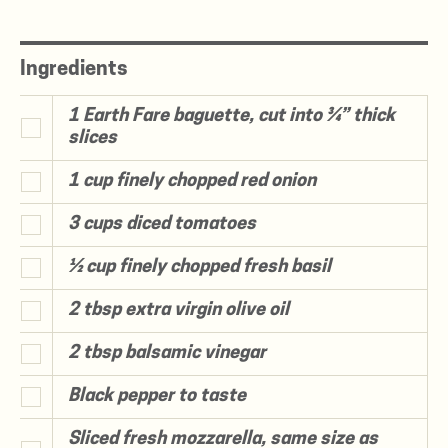
Ingredients
1 Earth Fare baguette, cut into ¾” thick
slices
1 cup finely chopped red onion
3 cups diced tomatoes
½ cup finely chopped fresh basil
2 tbsp extra virgin olive oil
2 tbsp balsamic vinegar
Black pepper to taste
Sliced fresh mozzarella, same size as