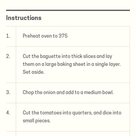
Instructions
1.
Preheat oven to 375
2.
Cut the baguette into thick slices and lay
them on a large baking sheet in a single layer.
Set aside.
3.
Chop the onion and add to a medium bowl.
4.
Cut the tomatoes into quarters, and dice into
small pieces.