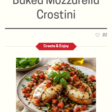
Baked Mozzarella
Crostini
32
Create & Enjoy