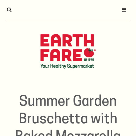
Summer Garden
Bruschetta with