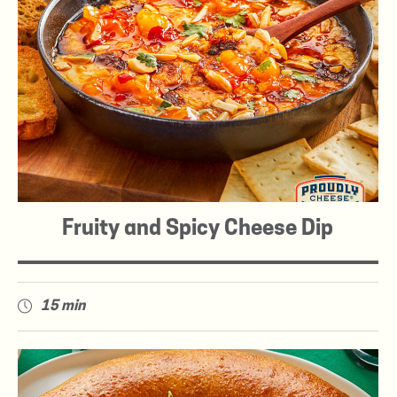
Fruity and Spicy Cheese Dip
15 min