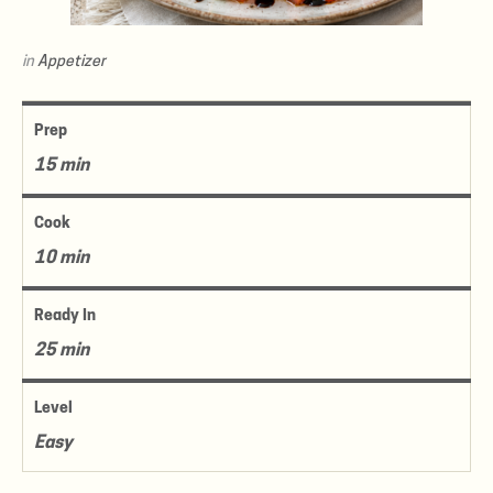
in
Appetizer
Prep
15 min
Cook
10 min
Ready In
25 min
Level
Easy