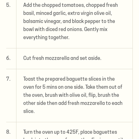
5.
Add the chopped tomatoes, chopped fresh
basil, minced garlic, extra virgin olive oil,
balsamic vinegar, and black pepper to the
bowl with diced red onions. Gently mix
everything together.
6.
Cut fresh mozzarella and set aside.
7.
Toast the prepared baguette slices in the
oven for 5 mins on one side. Take them out of
the oven, brush with olive oil, flip, brush the
other side then add fresh mozzarella to each
slice.
8.
Turn the oven up to 425F, place baguettes