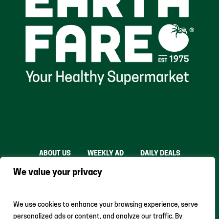
ABOUT US
WEEKLY AD
DAILY DEALS
THE FARE SHARE
STORES
CAREERS
We value your privacy
INSTACART
RETURN POLICY
MONTHLY FEATURES
LOCAL ROOTS
We use cookies to enhance your browsing experience, serve
personalized ads or content, and analyze our traffic. By