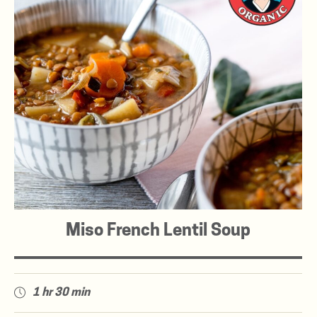
Miso French Lentil Soup
1 hr 30 min