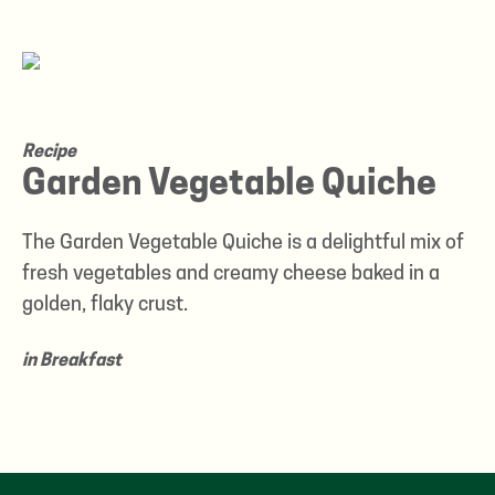
Recipe
Garden Vegetable Quiche
The Garden Vegetable Quiche is a delightful mix of
fresh vegetables and creamy cheese baked in a
golden, flaky crust.
in
Breakfast