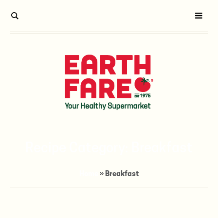
Recipe Category:
Breakfast
Home
»
Breakfast