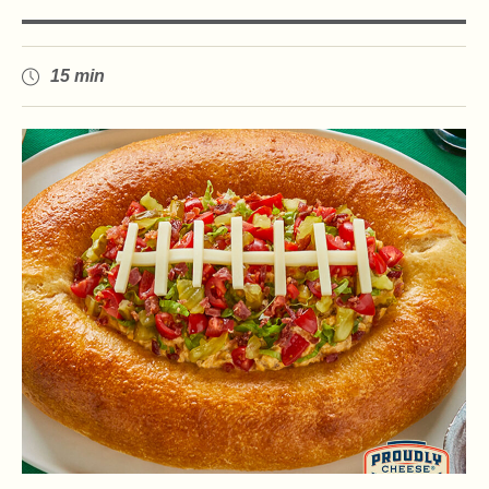
15 min