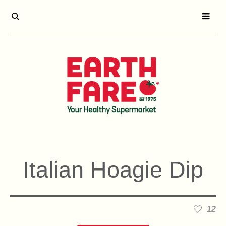
Italian Hoagie Dip
12