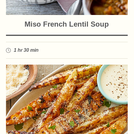
Miso French Lentil Soup
1 hr 30 min