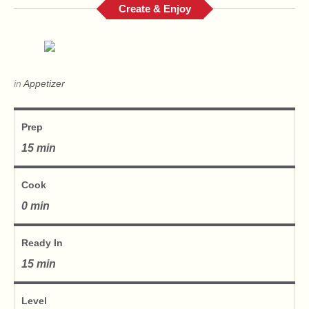
Create & Enjoy
in
Appetizer
Prep
15 min
Cook
0 min
Ready In
15 min
Level