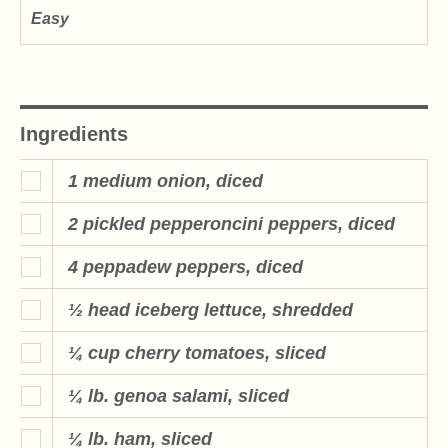
Easy
Ingredients
1 medium onion, diced
2 pickled pepperoncini peppers, diced
4 peppadew peppers, diced
½ head iceberg lettuce, shredded
¼ cup cherry tomatoes, sliced
¼ lb. genoa salami, sliced
¼ lb. ham, sliced