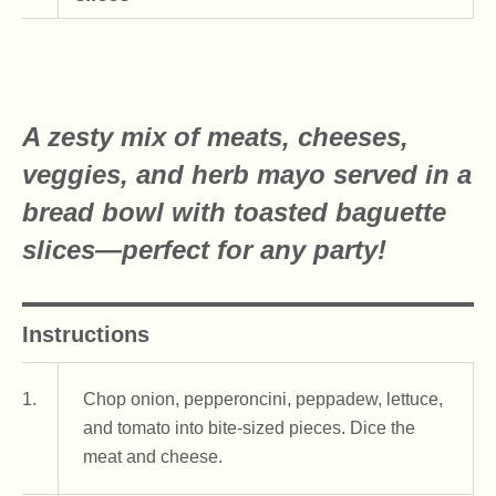
A zesty mix of meats, cheeses,
veggies, and herb mayo served in a
bread bowl with toasted baguette
slices—perfect for any party!
Instructions
1.
Chop onion, pepperoncini, peppadew, lettuce,
and tomato into bite-sized pieces. Dice the
meat and cheese.