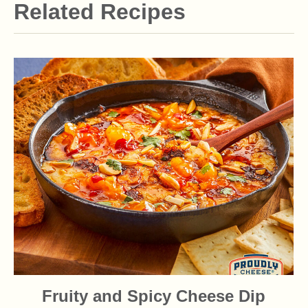
Related Recipes
Fruity and Spicy Cheese Dip