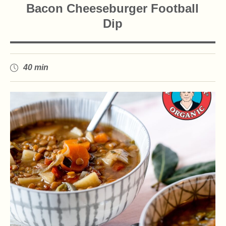
Bacon Cheeseburger Football
Dip
40 min