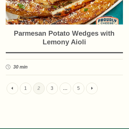
Parmesan Potato Wedges with
Lemony Aioli
30 min
1
2
3
…
5