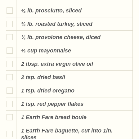
¼ lb. prosciutto, sliced
¼ lb. roasted turkey, sliced
¼ lb. provolone cheese, diced
½ cup mayonnaise
2 tbsp. extra virgin olive oil
2 tsp. dried basil
1 tsp. dried oregano
1 tsp. red pepper flakes
1 Earth Fare bread boule
1 Earth Fare baguette, cut into 1in.
slices