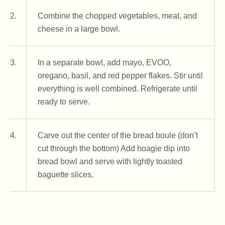
2.
Combine the chopped vegetables, meat, and
cheese in a large bowl.
3.
In a separate bowl, add mayo, EVOO,
oregano, basil, and red pepper flakes. Stir until
everything is well combined. Refrigerate until
ready to serve.
4.
Carve out the center of the bread boule (don’t
cut through the bottom) Add hoagie dip into
bread bowl and serve with lightly toasted
baguette slices.