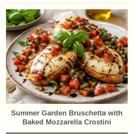
Summer Garden Bruschetta with
Baked Mozzarella Crostini