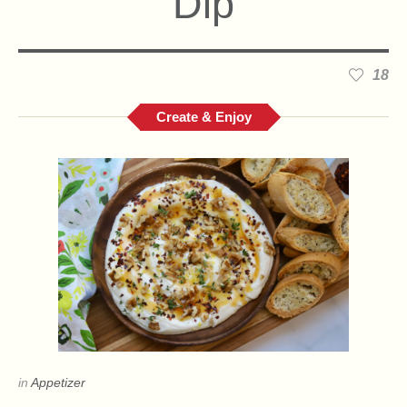
Dip
18
Create & Enjoy
in
Appetizer