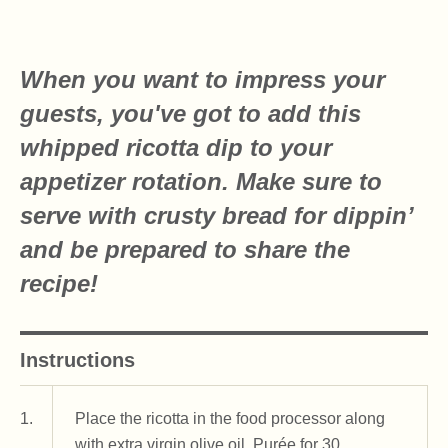
When you want to impress your
guests, you've got to add this
whipped ricotta dip to your
appetizer rotation. Make sure to
serve with crusty bread for dippin’
and be prepared to share the
recipe!
Instructions
1.
Place the ricotta in the food processor along
with extra virgin olive oil. Purée for 30