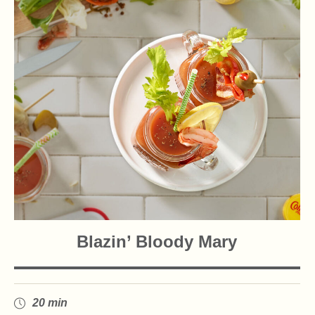
Blazin’ Bloody Mary
20 min