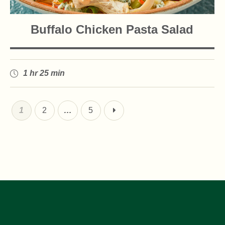
Buffalo Chicken Pasta Salad
1 hr 25 min
1
2
…
5