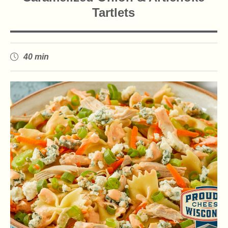
Tartlets
40 min