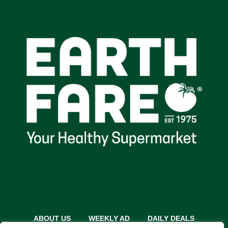
ABOUT US
WEEKLY AD
DAILY DEALS