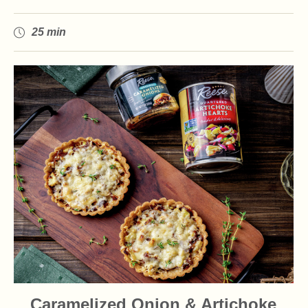
25 min
Caramelized Onion & Artichoke