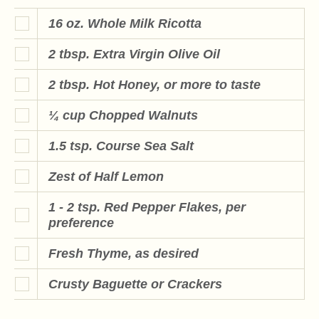
16 oz. Whole Milk Ricotta
2 tbsp. Extra Virgin Olive Oil
2 tbsp. Hot Honey, or more to taste
¼ cup Chopped Walnuts
1.5 tsp. Course Sea Salt
Zest of Half Lemon
1 - 2 tsp. Red Pepper Flakes, per
preference
Fresh Thyme, as desired
Crusty Baguette or Crackers