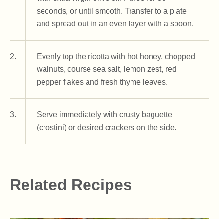
seconds, or until smooth. Transfer to a plate
and spread out in an even layer with a spoon.
2.
Evenly top the ricotta with hot honey, chopped
walnuts, course sea salt, lemon zest, red
pepper flakes and fresh thyme leaves.
3.
Serve immediately with crusty baguette
(crostini) or desired crackers on the side.
Related Recipes