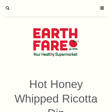
Hot Honey
Whipped Ricotta