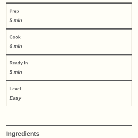
Prep
5 min
Cook
0 min
Ready In
5 min
Level
Easy
Ingredients