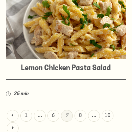
Lemon Chicken Pasta Salad
25 min
1
…
6
7
8
…
10