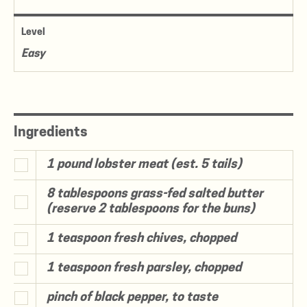
Level
Easy
Ingredients
1 pound lobster meat (est. 5 tails)
8 tablespoons grass-fed salted butter
(reserve 2 tablespoons for the buns)
1 teaspoon fresh chives, chopped
1 teaspoon fresh parsley, chopped
pinch of black pepper, to taste