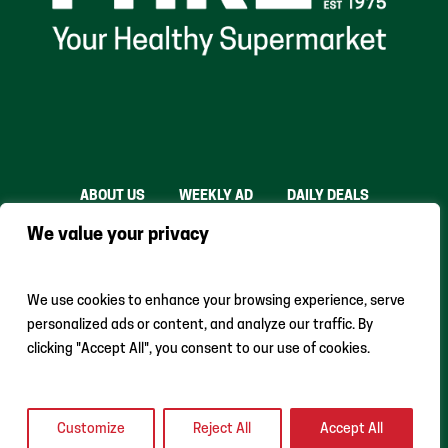
ABOUT US
WEEKLY AD
DAILY DEALS
THE FARE SHARE
STORES
CAREERS
We value your privacy
INSTACART
RETURN POLICY
MONTHLY FEATURES
LOCAL ROOTS
We use cookies to enhance your browsing experience, serve
personalized ads or content, and analyze our traffic. By
clicking "Accept All", you consent to our use of cookies.
Customize
Reject All
Accept All
Earth Fare © 2024 All Rights Reserved