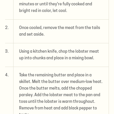
minutes or until they're fully cooked and
bright red in color, let cool.
2.
Once cooled, remove the meat from the tails
and set aside.
3.
Using a kitchen knife, chop the lobster meat
up into chunks and place in a mixing bowl.
4.
Take the remaining butter and place in a
skillet. Melt the butter over medium-low heat.
Once the butter melts, add the chopped
parsley. Add the lobster meat to the pan and
toss until the lobster is warm throughout.
Remove from heat and add black pepper to