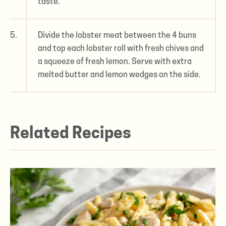
taste.
5.
Divide the lobster meat between the 4 buns
and top each lobster roll with fresh chives and
a squeeze of fresh lemon. Serve with extra
melted butter and lemon wedges on the side.
Related Recipes