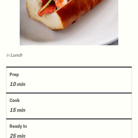
in
Lunch
Prep
10 min
Cook
15 min
Ready In
25 min