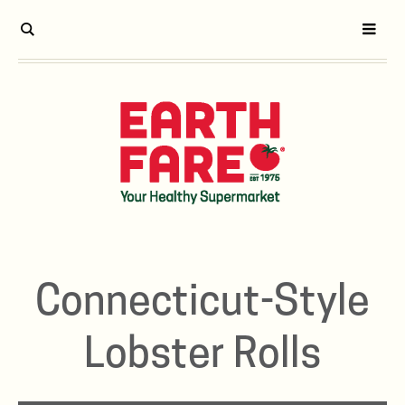
Connecticut-Style
Lobster Rolls