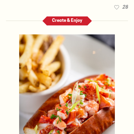
28
Create & Enjoy