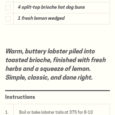
4 split-top brioche hot dog buns
1 fresh lemon wedged
Warm, buttery lobster piled into
toasted brioche, finished with fresh
herbs and a squeeze of lemon.
Simple, classic, and done right.
Instructions
1.
Boil or bake lobster tails at 375 for 8-10