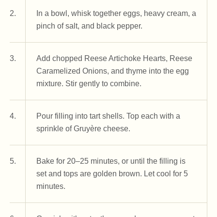
2.
In a bowl, whisk together eggs, heavy cream, a
pinch of salt, and black pepper.
3.
Add chopped Reese Artichoke Hearts, Reese
Caramelized Onions, and thyme into the egg
mixture. Stir gently to combine.
4.
Pour filling into tart shells. Top each with a
sprinkle of Gruyère cheese.
5.
Bake for 20–25 minutes, or until the filling is
set and tops are golden brown. Let cool for 5
minutes.