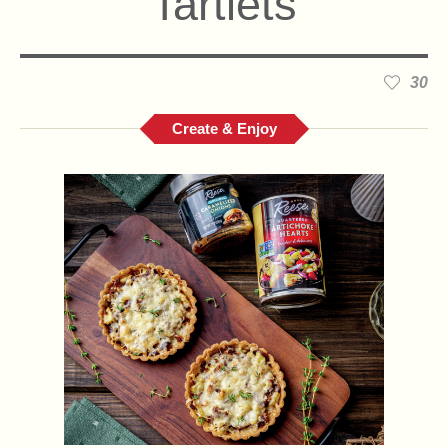
Tartlets
30
Create & Enjoy