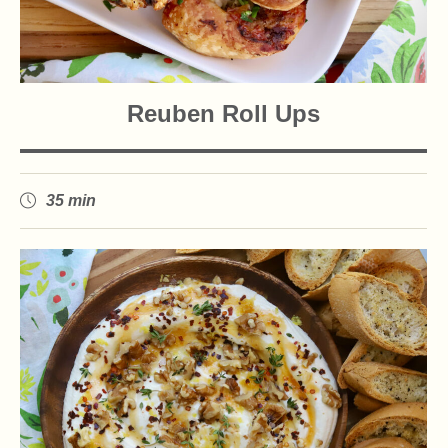
Reuben Roll Ups
35 min