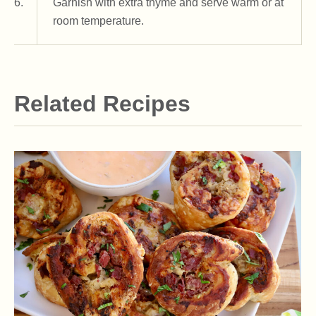
6.
Garnish with extra thyme and serve warm or at
room temperature.
Related Recipes