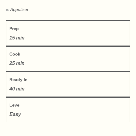
in
Appetizer
Prep
15 min
Cook
25 min
Ready In
40 min
Level
Easy