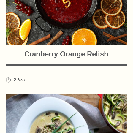
Cranberry Orange Relish
2 hrs