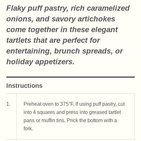
Flaky puff pastry, rich caramelized
onions, and savory artichokes
come together in these elegant
tartlets that are perfect for
entertaining, brunch spreads, or
holiday appetizers.
Instructions
1.
Preheat oven to 375°F. If using puff pastry, cut
into 4 squares and press into greased tartlet
pans or muffin tins. Prick the bottom with a
fork.