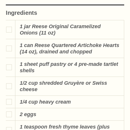
Ingredients
1 jar Reese Original Caramelized
Onions (11 oz)
1 can Reese Quartered Artichoke Hearts
(14 oz), drained and chopped
1 sheet puff pastry or 4 pre-made tartlet
shells
1/2 cup shredded Gruyère or Swiss
cheese
1/4 cup heavy cream
2 eggs
1 teaspoon fresh thyme leaves (plus