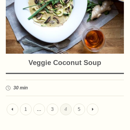
Veggie Coconut Soup
30 min
1
…
3
4
5