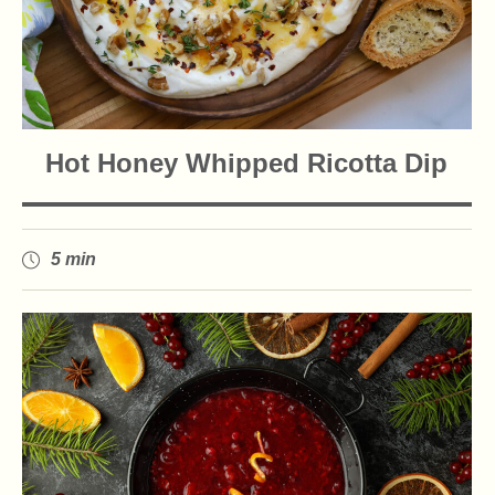
Hot Honey Whipped Ricotta Dip
5 min