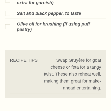
extra for garnish)
Salt and black pepper, to taste
Olive oil for brushing (if using puff
pastry)
RECIPE TIPS
Swap Gruyère for goat
cheese or feta for a tangy
twist. These also reheat well,
making them great for make-
ahead entertaining.