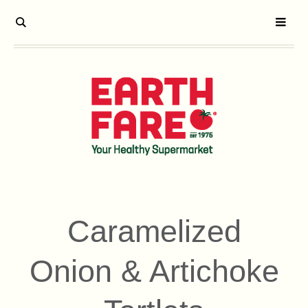
Caramelized
Onion & Artichoke