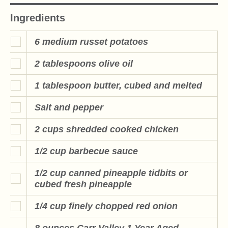
Ingredients
6 medium russet potatoes
2 tablespoons olive oil
1 tablespoon butter, cubed and melted
Salt and pepper
2 cups shredded cooked chicken
1/2 cup barbecue sauce
1/2 cup canned pineapple tidbits or
cubed fresh pineapple
1/4 cup finely chopped red onion
8 ounces Carr Valley 1 Year Aged