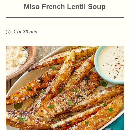
Miso French Lentil Soup
1 hr 30 min