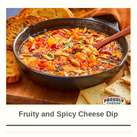
Fruity and Spicy Cheese Dip