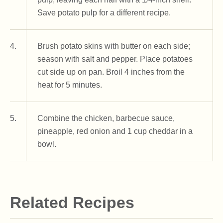
Save potato pulp for a different recipe.
4.
Brush potato skins with butter on each side;
season with salt and pepper. Place potatoes
cut side up on pan. Broil 4 inches from the
heat for 5 minutes.
5.
Combine the chicken, barbecue sauce,
pineapple, red onion and 1 cup cheddar in a
bowl.
Related Recipes