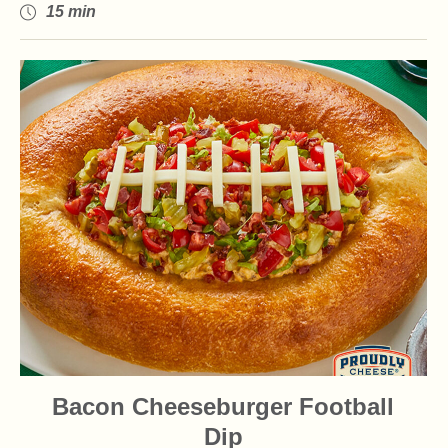
15 min
Bacon Cheeseburger Football
Dip