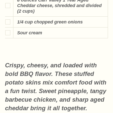
Cheddar cheese, shredded and divided
(2 cups)
1/4 cup chopped green onions
Sour cream
Crispy, cheesy, and loaded with
bold BBQ flavor. These stuffed
potato skins mix comfort food with
a fun twist. Sweet pineapple, tangy
barbecue chicken, and sharp aged
cheddar bring it all together.