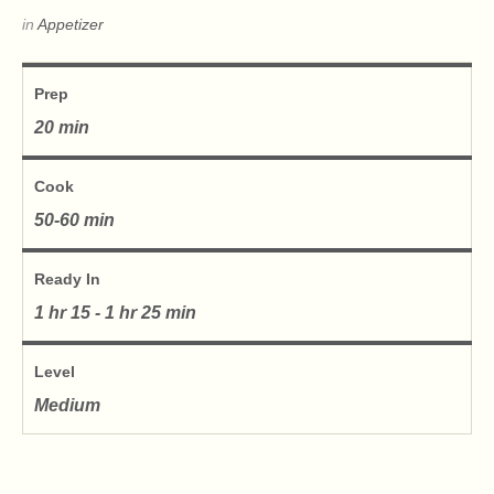
in
Appetizer
Prep
20 min
Cook
50-60 min
Ready In
1 hr 15 - 1 hr 25 min
Level
Medium