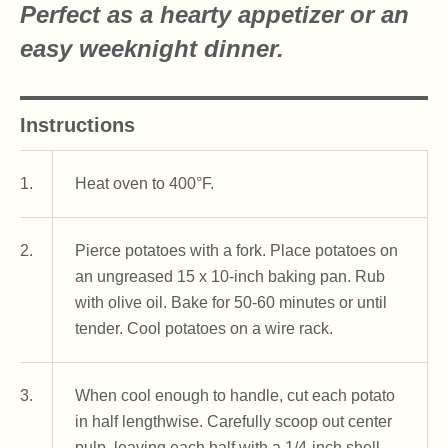
Perfect as a hearty appetizer or an
easy weeknight dinner.
Instructions
1.
Heat oven to 400°F.
2.
Pierce potatoes with a fork. Place potatoes on
an ungreased 15 x 10-inch baking pan. Rub
with olive oil. Bake for 50-60 minutes or until
tender. Cool potatoes on a wire rack.
3.
When cool enough to handle, cut each potato
in half lengthwise. Carefully scoop out center
pulp, leaving each half with a 1/4-inch shell.