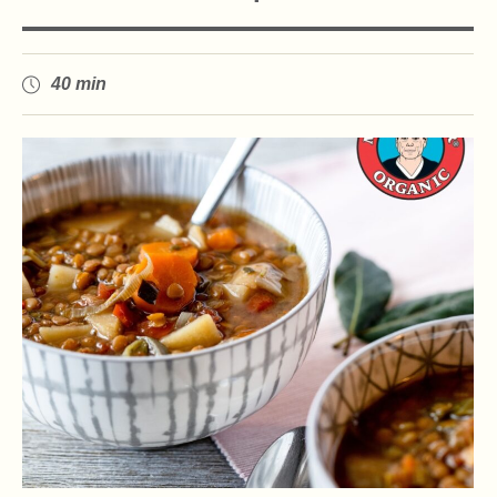
40 min