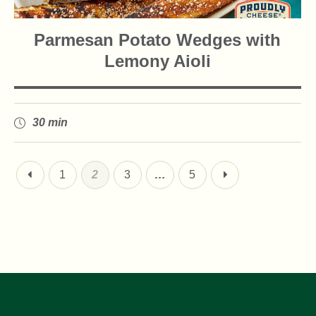
Parmesan Potato Wedges with
Lemony Aioli
30 min
1
2
3
…
5