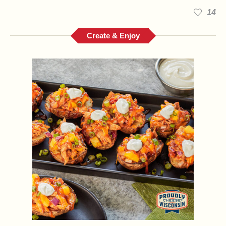
14
Create & Enjoy