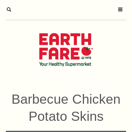
Barbecue Chicken
Potato Skins