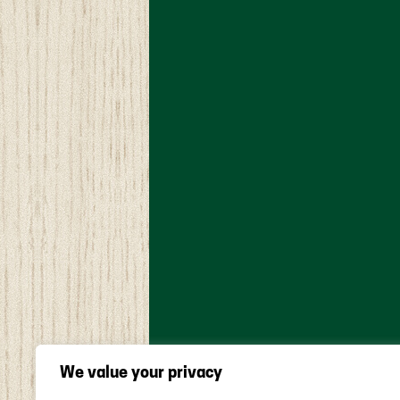
We value your privacy