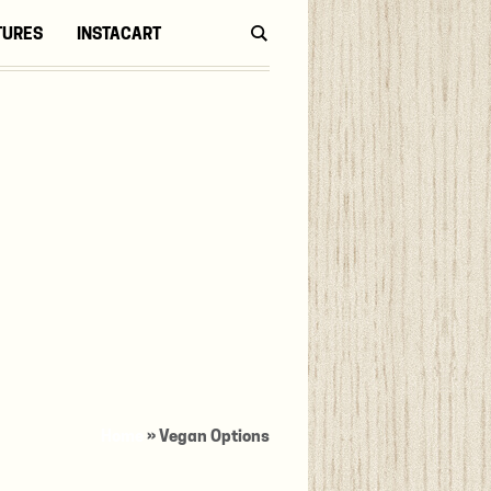
TURES
INSTACART
Home
»
Vegan Options