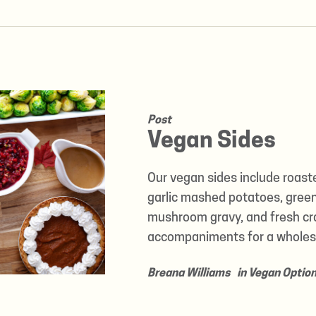
Post
Vegan Sides
Our vegan sides include roast
garlic mashed potatoes, gree
mushroom gravy, and fresh cr
accompaniments for a wholes
Breana Williams
in
Vegan Optio