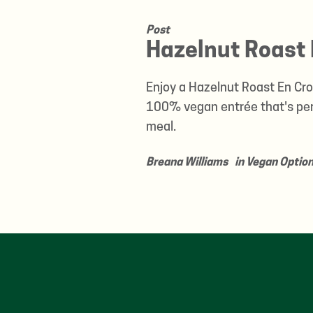
Post
Hazelnut Roast 
Enjoy a Hazelnut Roast En Crou
100% vegan entrée that's perf
meal.
Breana Williams
in
Vegan Optio