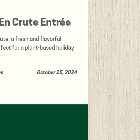
En Crute Entrée
te, a fresh and flavorful
ect for a plant-based holiday
ns
October 25, 2024