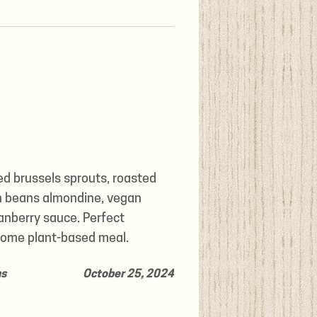
ed brussels sprouts, roasted
n beans almondine, vegan
anberry sauce. Perfect
ome plant-based meal.
ns
October 25, 2024