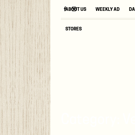
ABOUT US
WEEKLY AD
DA
STORES
Category:
V