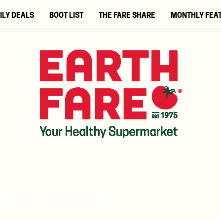
ILY DEALS
BOOT LIST
THE FARE SHARE
MONTHLY FEA
egan Options