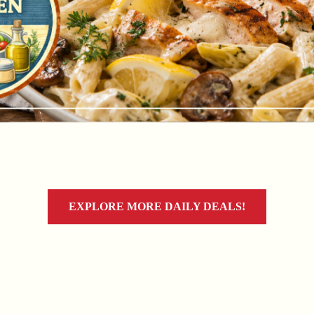
EXPLORE MORE DAILY DEALS!