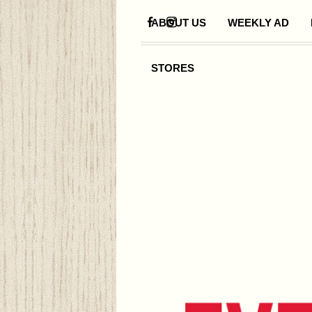
ABOUT US
WEEKLY AD
STORES