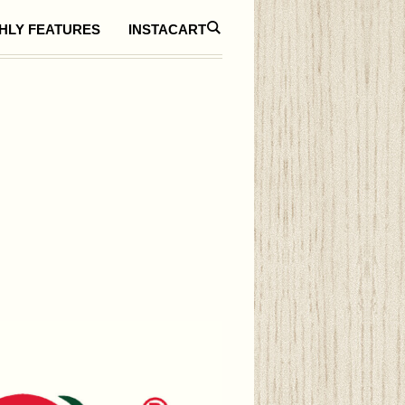
HLY FEATURES
INSTACART