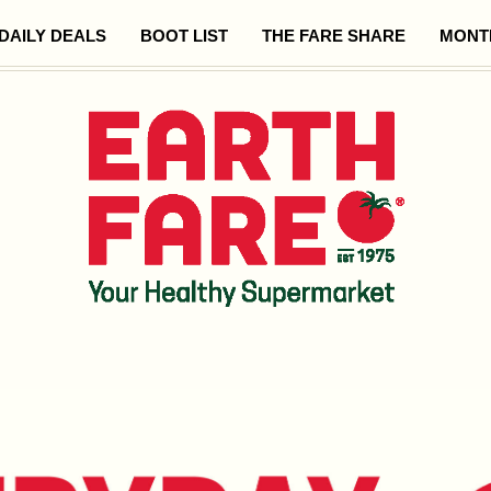
DAILY DEALS
BOOT LIST
THE FARE SHARE
MONT