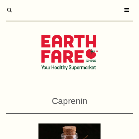
Caprenin