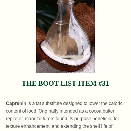
THE BOOT LIST ITEM #31
Caprenin
is a fat substitute designed to lower the caloric
content of food. Originally intended as a cocoa butter
replacer, manufacturers found its purpose beneficial for
texture enhancement, and extending the shelf life of