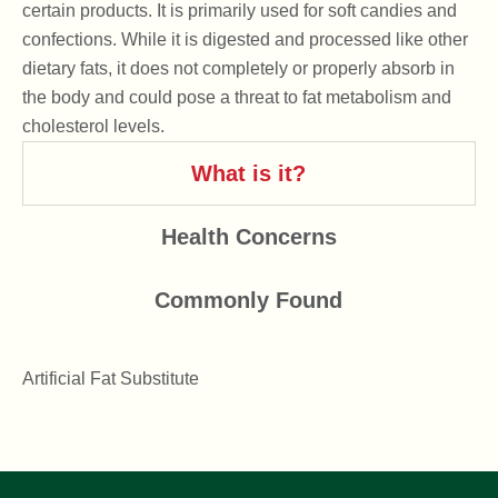
certain products. It is primarily used for soft candies and
confections. While it is digested and processed like other
dietary fats, it does not completely or properly absorb in
the body and could pose a threat to fat metabolism and
cholesterol levels.
What is it?
Health Concerns
Commonly Found
Artificial Fat Substitute