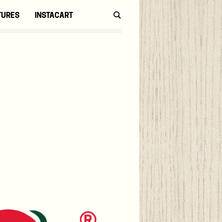
TURES
INSTACART