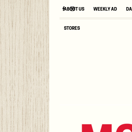
ABOUT US
WEEKLY AD
DA
STORES