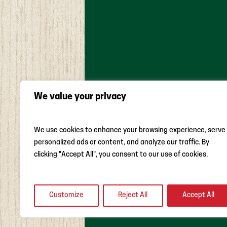
We value your privacy
We use cookies to enhance your browsing experience, serve
ABOUT US
WEEKLY AD
DAIL
personalized ads or content, and analyze our traffic. By
MONTHLY FEATURES
LOCAL RO
clicking "Accept All", you consent to our use of cookies.
Customize
Reject All
Accept All