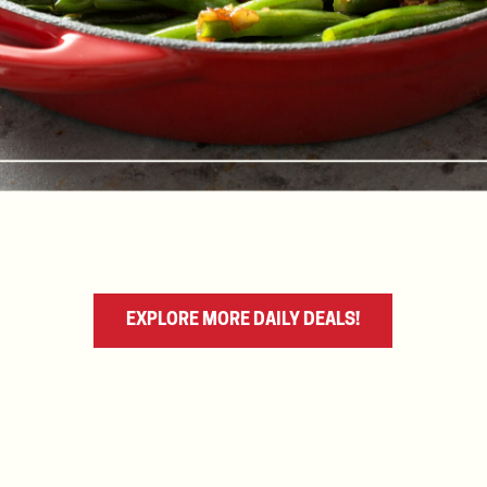
EXPLORE MORE DAILY DEALS!