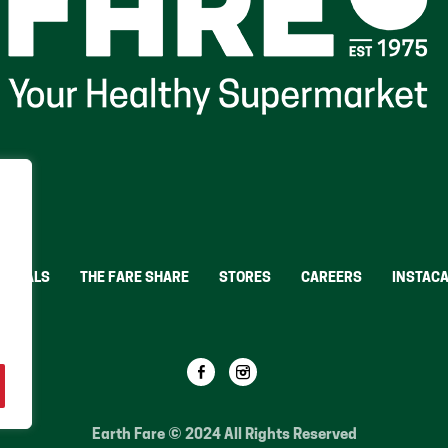
Y DEALS
THE FARE SHARE
STORES
CAREERS
INSTAC
OTS
Earth Fare © 2024 All Rights Reserved