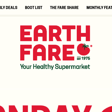
ILY DEALS
BOOT LIST
THE FARE SHARE
MONTHLY FEA