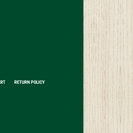
ART
RETURN POLICY