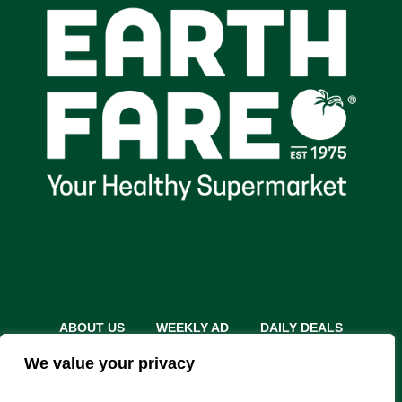
ABOUT US
WEEKLY AD
DAILY DEALS
THE FARE SHARE
STORES
CAREERS
We value your privacy
INSTACART
RETURN POLICY