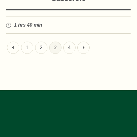
1 hrs 40 min
1
2
3
4