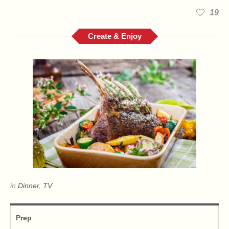
19
Create & Enjoy
in
Dinner
,
TV
Prep