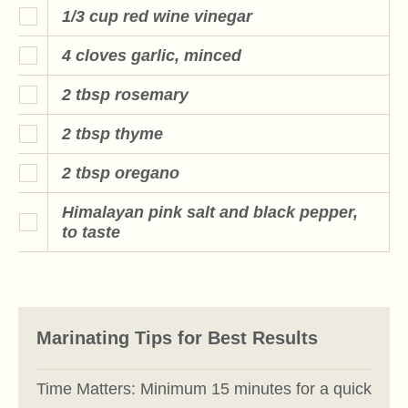
1/3 cup red wine vinegar
4 cloves garlic, minced
2 tbsp rosemary
2 tbsp thyme
2 tbsp oregano
Himalayan pink salt and black pepper,
to taste
Marinating Tips for Best Results
Time Matters: Minimum 15 minutes for a quick