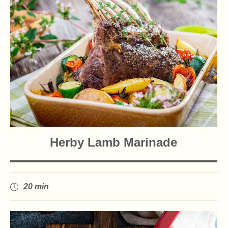
Herby Lamb Marinade
20 min