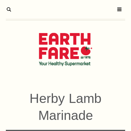
Herby Lamb
Marinade