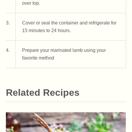
over top.
3.
Cover or seal the container and refrigerate for
15 minutes to 24 hours.
4.
Prepare your marinated lamb using your
favorite method
Related Recipes