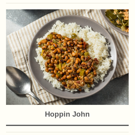
Hoppin John