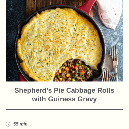
Shepherd’s Pie Cabbage Rolls
with Guiness Gravy
55 min