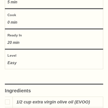
5 min
Cook
0 min
Ready In
20 min
Level
Easy
Ingredients
1/2 cup extra virgin olive oil (EVOO)