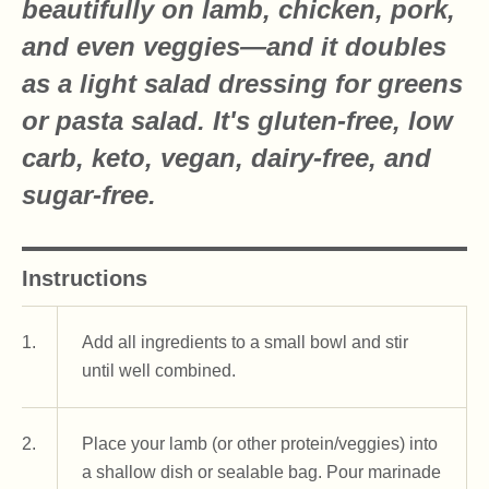
beautifully on lamb, chicken, pork,
and even veggies—and it doubles
as a light salad dressing for greens
or pasta salad. It's gluten-free, low
carb, keto, vegan, dairy-free, and
sugar-free.
Instructions
1.
Add all ingredients to a small bowl and stir
until well combined.
2.
Place your lamb (or other protein/veggies) into
a shallow dish or sealable bag. Pour marinade