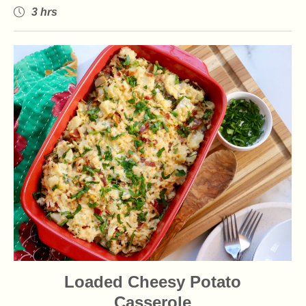
3 hrs
Loaded Cheesy Potato
Casserole