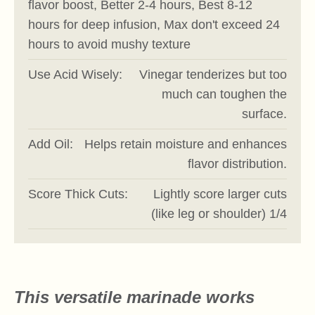
flavor boost, Better 2-4 hours, Best 8-12
hours for deep infusion, Max don't exceed 24
hours to avoid mushy texture
Use Acid Wisely:
Vinegar tenderizes but too
much can toughen the
surface.
Add Oil:
Helps retain moisture and enhances
flavor distribution.
Score Thick Cuts:
Lightly score larger cuts
(like leg or shoulder) 1/4
This versatile marinade works