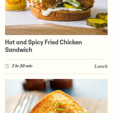
Hot and Spicy Fried Chicken
Sandwich
Lunch
2 hr 30 min