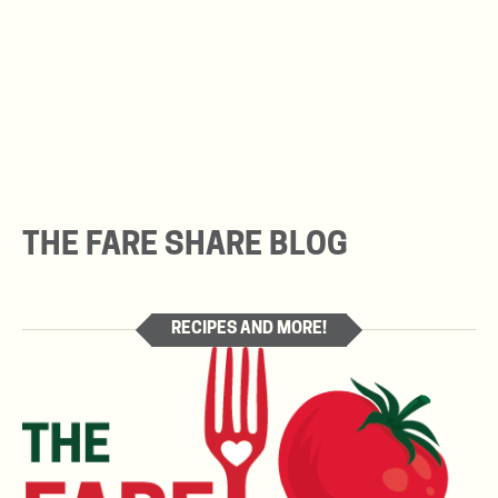
THE FARE SHARE BLOG
RECIPES AND MORE!