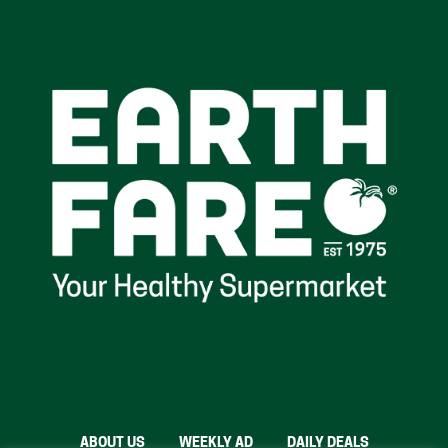
ABOUT US
WEEKLY AD
DAILY DEALS