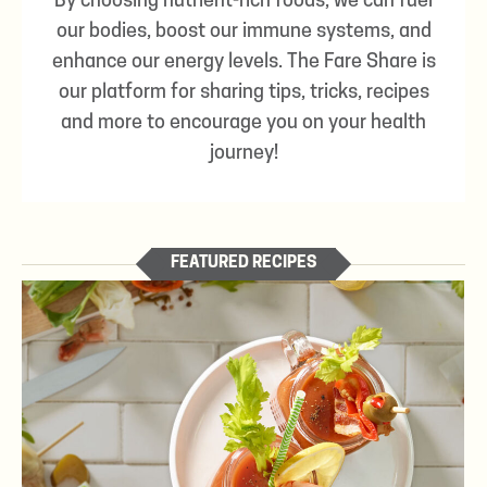
By choosing nutrient-rich foods, we can fuel
our bodies, boost our immune systems, and
enhance our energy levels. The Fare Share is
our platform for sharing tips, tricks, recipes
and more to encourage you on your health
journey!
FEATURED RECIPES