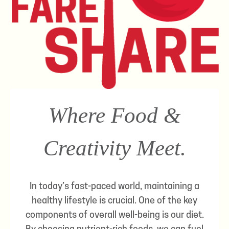
Where Food &
Creativity Meet.
In today’s fast-paced world, maintaining a
healthy lifestyle is crucial. One of the key
components of overall well-being is our diet.