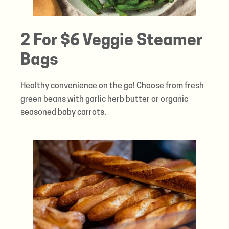
2 For $6 Veggie Steamer
Bags
Healthy convenience on the go! Choose from fresh
green beans with garlic herb butter or organic
seasoned baby carrots.