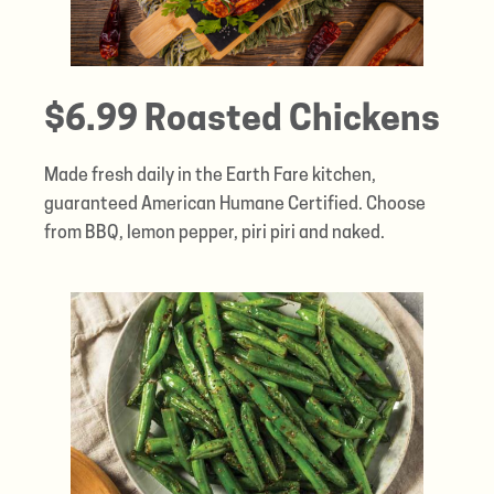
$6.99 Roasted Chickens
Made fresh daily in the Earth Fare kitchen,
guaranteed American Humane Certified. Choose
from BBQ, lemon pepper, piri piri and naked.