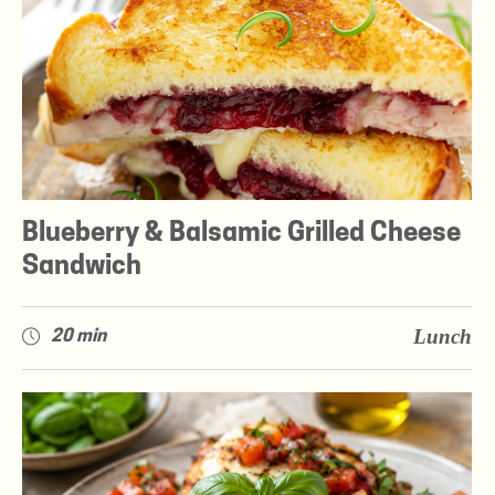
Blueberry & Balsamic Grilled Cheese
Sandwich
Lunch
20 min