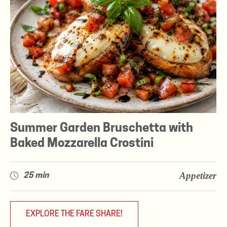
Summer Garden Bruschetta with
Baked Mozzarella Crostini
Appetizer
25 min
EXPLORE THE FARE SHARE!