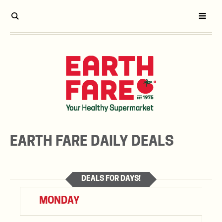
EARTH FARE DAILY DEALS
DEALS FOR DAYS!
MONDAY