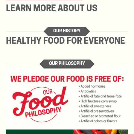
LEARN MORE ABOUT US
OUR HISTORY
HEALTHY FOOD FOR EVERYONE
OUR PHILOSOPHY