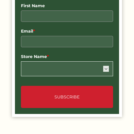
First Name
Email
*
Store Name
*
SUBSCRIBE