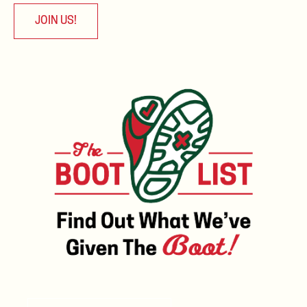
JOIN US!