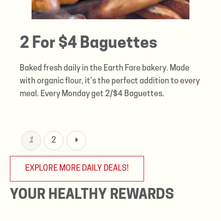
2 For $4 Baguettes
Baked fresh daily in the Earth Fare bakery. Made
with organic flour, it’s the perfect addition to every
meal. Every Monday get 2/$4 Baguettes.
1
2
EXPLORE MORE DAILY DEALS!
YOUR HEALTHY REWARDS