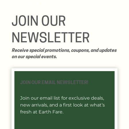
VIEW THE BOOT LIST!
JOIN OUR
NEWSLETTER
Receive special promotions, coupons, and updates
on our special events.
JOIN OUR EMAIL NEWSLETTER!
Join our email list for exclusive deals,
new arrivals, and a first look at what’s
fresh at Earth Fare.