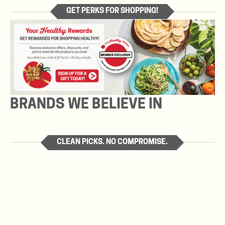
GET PERKS FOR SHOPPING!
BRANDS WE BELIEVE IN
CLEAN PICKS. NO COMPROMISE.