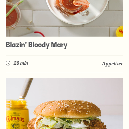
Blazin’ Bloody Mary
Appetizer
20 min