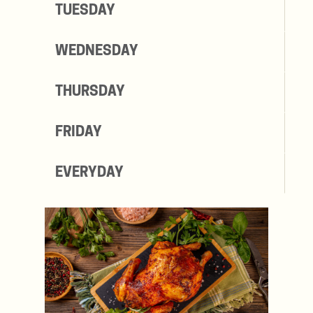
TUESDAY
WEDNESDAY
THURSDAY
FRIDAY
EVERYDAY