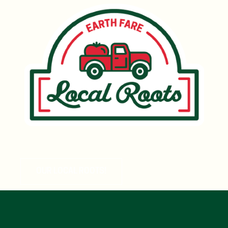
OUR LOCAL ROOTS!