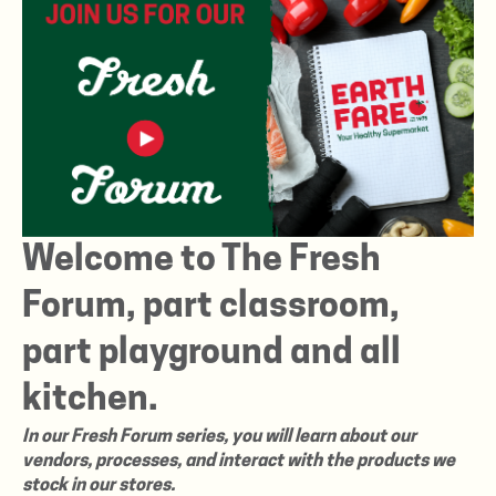
Welcome to The Fresh
Forum, part classroom,
part playground and all
kitchen.
In our Fresh Forum series, you will learn about our
vendors, processes, and interact with the products we
stock in our stores.