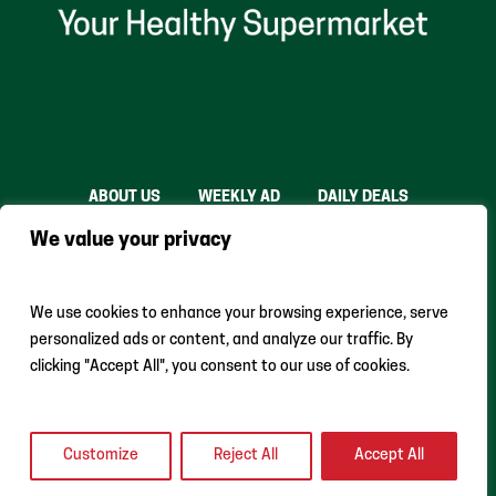
ABOUT US
WEEKLY AD
DAILY DEALS
THE FARE SHARE
STORES
CAREERS
We value your privacy
INSTACART
RETURN POLICY
MONTHLY FEATURES
LOCAL ROOTS
We use cookies to enhance your browsing experience, serve
personalized ads or content, and analyze our traffic. By
clicking "Accept All", you consent to our use of cookies.
Customize
Reject All
Accept All
Earth Fare © 2024 All Rights Reserved