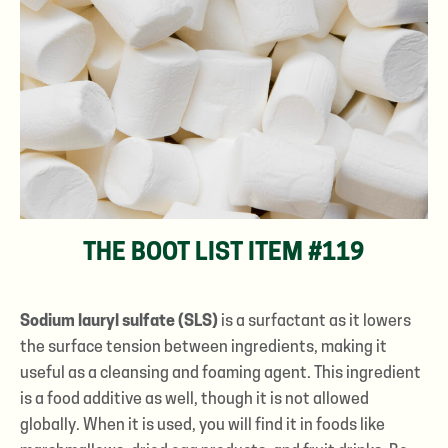
THE BOOT LIST ITEM #119
Sodium lauryl sulfate (SLS)
is a surfactant as it lowers
the surface tension between ingredients, making it
useful as a cleansing and foaming agent. This ingredient
is a food additive as well, though it is not allowed
globally. When it is used, you will find it in foods like