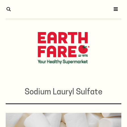
Sodium Lauryl Sulfate