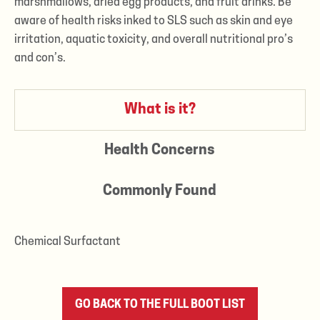
marshmallows, dried egg products, and fruit drinks. Be
aware of health risks inked to SLS such as skin and eye
irritation, aquatic toxicity, and overall nutritional pro’s
and con’s.
What is it?
Health Concerns
Commonly Found
Chemical Surfactant
GO BACK TO THE FULL BOOT LIST