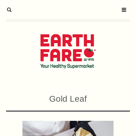
Gold Leaf