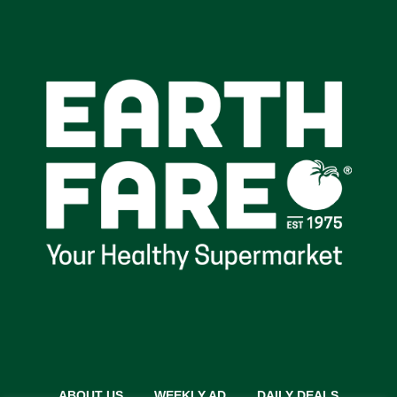
ABOUT US
WEEKLY AD
DAILY DEALS