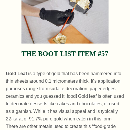
THE BOOT LIST ITEM #57
Gold Leaf
is a type of gold that has been hammered into
thin sheets around 0.1 micrometers thick. It’s application
purposes range from surface decoration, paper edges,
ceramics and you guessed it, food! Gold leaf is often used
to decorate desserts like cakes and chocolates, or used
as a garnish. While it has visual appeal and is typically
22-karat or 91.7% pure gold when eaten in this form.
There are other metals used to create this “food-grade