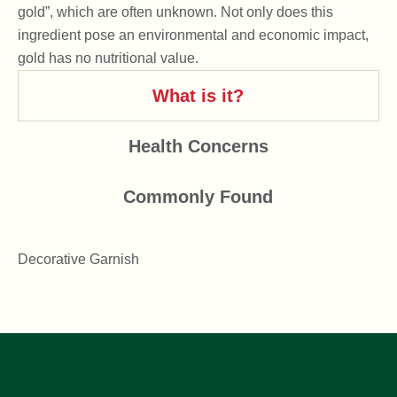
gold”, which are often unknown. Not only does this
ingredient pose an environmental and economic impact,
gold has no nutritional value.
What is it?
Health Concerns
Commonly Found
Decorative Garnish