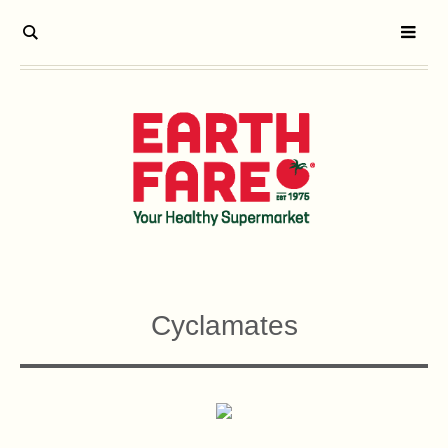
Cyclamates