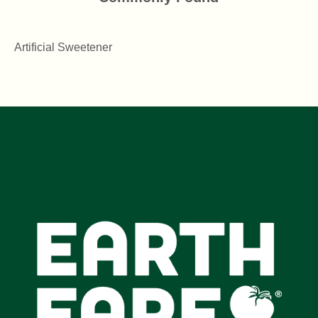
Artificial Sweetener