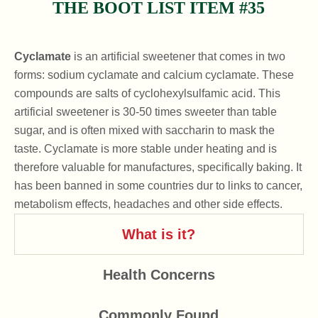
THE BOOT LIST ITEM #35
Cyclamate
is an artificial sweetener that comes in two
forms: sodium cyclamate and calcium cyclamate. These
compounds are salts of cyclohexylsulfamic acid. This
artificial sweetener is 30-50 times sweeter than table
sugar, and is often mixed with saccharin to mask the
taste. Cyclamate is more stable under heating and is
therefore valuable for manufactures, specifically baking. It
has been banned in some countries dur to links to cancer,
metabolism effects, headaches and other side effects.
What is it?
Health Concerns
Commonly Found