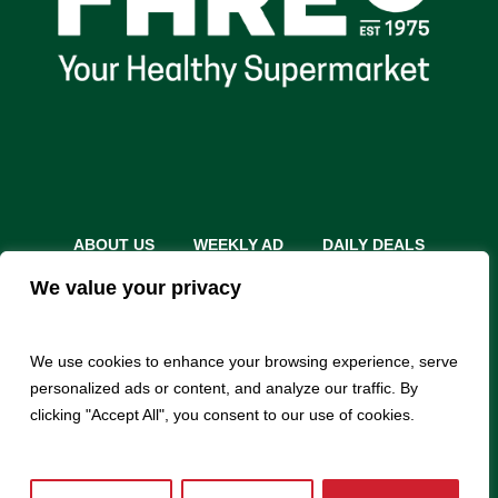
ABOUT US
WEEKLY AD
DAILY DEALS
THE FARE SHARE
STORES
CAREERS
We value your privacy
INSTACART
RETURN POLICY
MONTHLY FEATURES
LOCAL ROOTS
We use cookies to enhance your browsing experience, serve
personalized ads or content, and analyze our traffic. By
clicking "Accept All", you consent to our use of cookies.