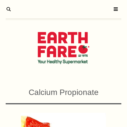
Calcium Propionate