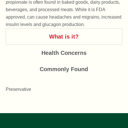
propionate is often found in baked goods, dairy products,
beverages, and processed meats. While it is FDA
approved, can cause headaches and migrains, increased
insulin levels and glucagon production.
What is it?
Health Concerns
Commonly Found
Preservative