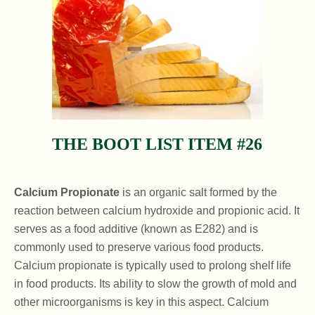
THE BOOT LIST ITEM #26
Calcium Propionate
is an organic salt formed by the
reaction between calcium hydroxide and propionic acid. It
serves as a food additive (known as E282) and is
commonly used to preserve various food products.
Calcium propionate is typically used to prolong shelf life
in food products. Its ability to slow the growth of mold and
other microorganisms is key in this aspect. Calcium