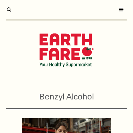
Benzyl Alcohol