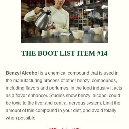
THE BOOT LIST ITEM #14
Benzyl Alcohol
is a chemical compound that is used in
the manufacturing process of other benzyl compounds,
including flavors and perfumes. In the food industry it acts
as a flavor enhancer. Studies show benzyl alcohol could
be toxic to the liver and central nervous system. Limit the
amount of this compound in your diet, and avoid totally
when possible.