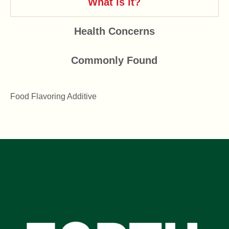
What is it?
Health Concerns
Commonly Found
Food Flavoring Additive