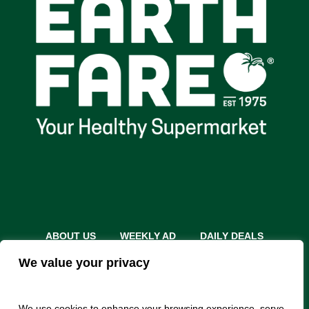
ABOUT US
WEEKLY AD
DAILY DEALS
THE FARE SHARE
STORES
CAREERS
We value your privacy
INSTACART
RETURN POLICY
MONTHLY FEATURES
LOCAL ROOTS
We use cookies to enhance your browsing experience, serve